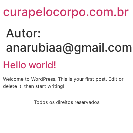
curapelocorpo.com.br
Autor:
anarubiaa@gmail.com
Hello world!
Welcome to WordPress. This is your first post. Edit or
delete it, then start writing!
Todos os direitos reservados